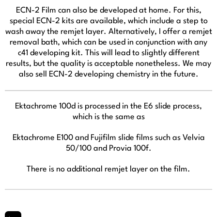
ECN-2 Film can also be developed at home. For this,
special ECN-2 kits are available, which include a step to
wash away the remjet layer. Alternatively, I offer a remjet
removal bath, which can be used in conjunction with any
c41 developing kit. This will lead to slightly different
results, but the quality is acceptable nonetheless. We may
also sell ECN-2 developing chemistry in the future.
Ektachrome 100d is processed in the E6 slide process,
which is the same as
Ektachrome E100 and Fujifilm slide films such as Velvia
50/100 and Provia 100f.
There is no additional remjet layer on the film.