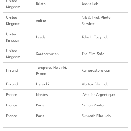
United
Bristol
Jack’s Lab
Kingdom
United
Nik & Trick Photo
online
Kingdom
Services
United
Leeds
Take It Easy Lab
Kingdom
United
Southampton
The Film Safe
Kingdom
Tampere, Helsinki,
Finland
Kamerastore.com
Espoo
Finland
Helsinki
Martax Film Lab
France
Nantes
L'Atelier Argentique
France
Paris
Nation Photo
France
Paris
Sunbath Film-Lab