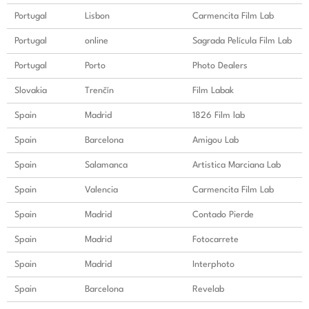
Portugal
Lisbon
Carmencita Film Lab
Portugal
online
Sagrada Película Film Lab
Portugal
Porto
Photo Dealers
Slovakia
Trenčín
Film Labak
Spain
Madrid
1826 Film lab
Spain
Barcelona
Amigou Lab
Spain
Salamanca
Artistica Marciana Lab
Spain
Valencia
Carmencita Film Lab
Spain
Madrid
Contado Pierde
Spain
Madrid
Fotocarrete
Spain
Madrid
Interphoto
Spain
Barcelona
Revelab