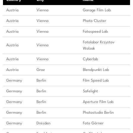
Austria
Vienna
Garage Film Lab
Austria
Vienna
Photo Cluster
Austria
Vienna
Fotospeed Lab
Fotolabor Krzystov
Austria
Vienna
Wolzak
Austria
Vienna
Cyberlab
Austria
Graz
Blendpunkt Lab
Germany
Berlin
Film Speed Lab
Germany
Berlin
Safelight
Germany
Berlin
Aperture Film Lab
Germany
Berlin
Photostudio Berlin
Germany
Dresden
Foto Görner