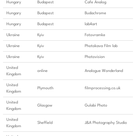
Hungary
Budapest
Cafe Analog
Hungary
Budapest
Budachrome
Hungary
Budapest
lab4art
Ukraine
Kyiv
Fotovramke
Ukraine
Kyiv
Photokava Film lab
Ukraine
Kyiv
Photovision
United
online
Analogue Wonderland
Kingdom
United
Plymouth
filmprocessing.co.uk
Kingdom
United
Glasgow
Gulabi Photo
Kingdom
United
Sheffield
J&A Photography Studio
Kingdom