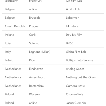
Germany
Frankfurt
On Film Lab
Belgium
online
A Film Lab
Belgium
Brussels
Laboriver
Czech Republic
Prague
Filmstore
Ireland
Cork
Dev My Film
Italy
Salerno
DP66
Italy
Legnano (Milan)
Ghisa Film Lab
Latvia
Riga
Baltijas Foto Serviss
Netherlands
Eindhoven
Analog Space
Netherlands
Amersfoort
Nothing but the Grain
Netherlands
Rotterdam
Cameralisatie
Poland
Warsaw
Czarno-Biale
Poland
online
Jasna Ciemnia