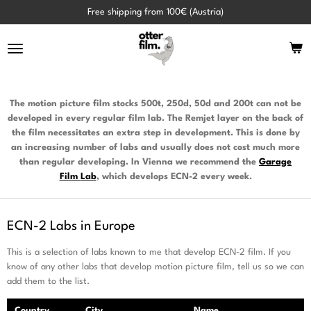
Skip
Free shipping from 100€ (Austria)
to
main
content
The motion picture film stocks 500t, 250d, 50d and 200t can not be
developed in every regular film lab. The Remjet layer on the back of
the film necessitates an extra step in development. This is done by
an increasing number of labs and usually does not cost much more
than regular developing. In Vienna we recommend the
Garage
Film
Lab
, which develops ECN-2 every week.
ECN-2 Labs in Europe
This is a selection of labs known to me that develop ECN-2 film. If you
know of any other labs that develop motion picture film, tell us so we can
add them to the list.
Country
City
Name