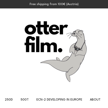
Free shipping from 100€ (Austria)
250D
500T
ECN-2 DEVELOPING IN EUROPE
ABOUT