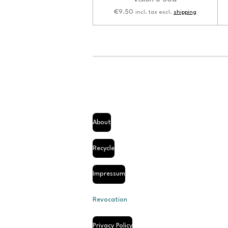
€9.50
incl. tax excl.
shipping
About
Recycle
Impressum
Revocation
Privacy Policy