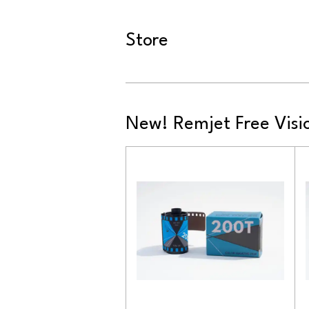
Store
New! Remjet Free Visio