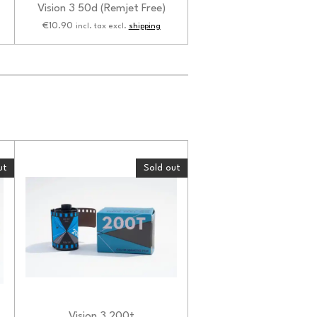
Vision 3 50d (Remjet Free)
€10.90
incl. tax excl.
shipping
ut
Sold out
Vision 3 200t