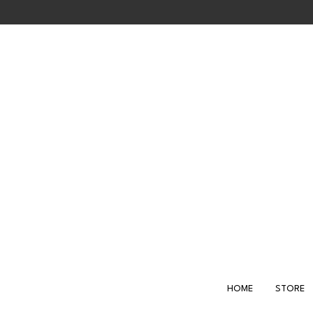
Skip
to
main
content
HOME
STORE