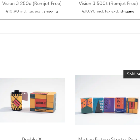
Vision 3 250d (Remjet Free)
Vision 3 500t (Remjet Free)
€10.90
€10.90
incl. tax excl.
shipping
incl. tax excl.
shipping
Sold o
Double-X
Motion Picture Starter Pack