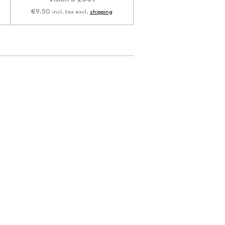
€9.50
incl. tax excl.
shipping