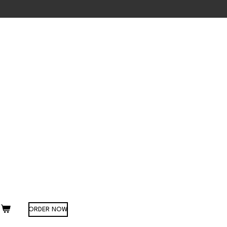
ORDER NOW