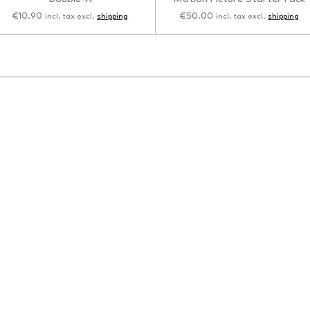
€10.90
€50.00
incl. tax excl.
shipping
incl. tax excl.
shipping