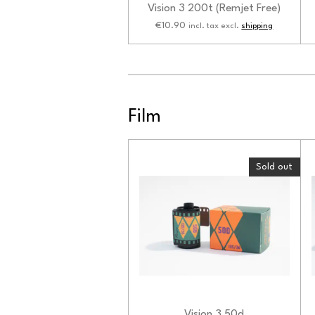
Vision 3 200t (Remjet Free)
€10.90
incl. tax excl.
shipping
Film
Sold out
Vision 3 50d