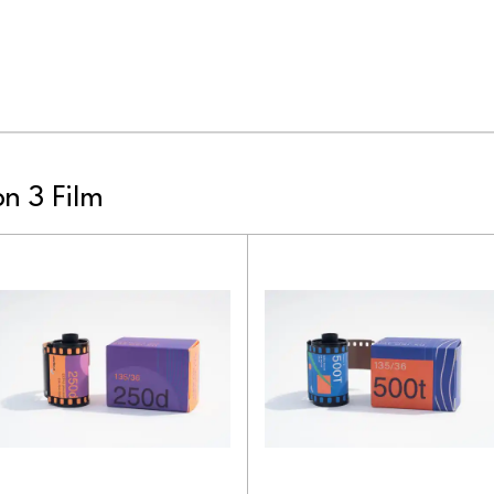
n 3 Film